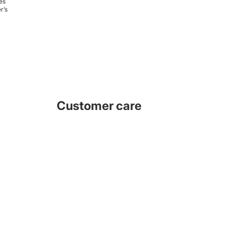
es
r’s
Customer care
e are always available for technical support, advise or instructions
to assist installation and information. We invite you to subscribe to
our news updates for new products and tips.
Facebook
Instagram
Youtube
Tiktok