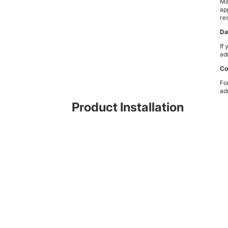
Ma
ap
res
Da
If
ad
Co
Fo
ad
Product Installation
While the products are designed and manufactured for ease of
installation and come with instructions as well as videos on
Youtube
you might prefer for an accredited installer to fit the systems for you
- contact us for information.
Subscribe to news updates
© 2026
Madman Solutionz
,
Powered by Shopify