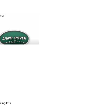
ver
 Rover
ring kits