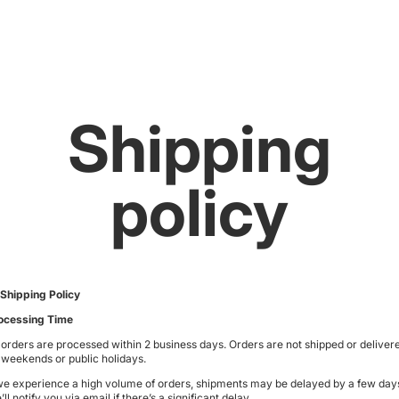
Shipping
policy
 Shipping Policy
ocessing Time
l orders are processed within
2 business days
. Orders are not shipped or deliver
 weekends or public holidays.
 we experience a high volume of orders, shipments may be delayed by a few day
ll notify you via email if there’s a significant delay.