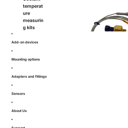
Function specific
temperat
ure
measurin
g kits
Add-on devices
Mounting options
Adapters and fittings
Sensors
About Us
Support