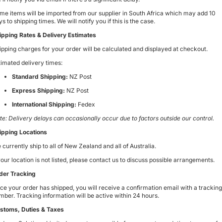
me items will be imported from our supplier in South Africa which may add 10
s to shipping times. We will notify you if this is the case.
ipping Rates & Delivery Estimates
ipping charges for your order will be calculated and displayed at checkout.
timated delivery times:
Standard Shipping:
NZ Post
Express Shipping:
NZ Post
International Shipping:
Fedex
te: Delivery delays can occasionally occur due to factors outside our control.
ipping Locations
 currently ship to
all of New Zealand and all of Australia
.
 your location is not listed, please contact us to discuss possible arrangements.
der Tracking
ce your order has shipped, you will receive a confirmation email with a tracking
mber. Tracking information will be active within 24 hours.
stoms, Duties & Taxes