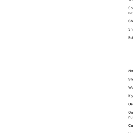
So
day
Sh
Sh
Es
No
Sh
We
If
Or
On
nu
Cu