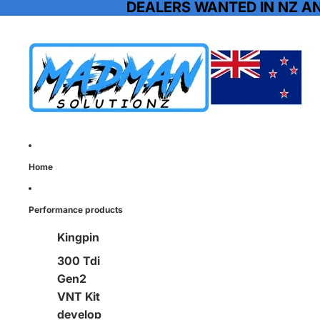
DEALERS WANTED IN NZ A
Home
Performance products
Kingpin
300 Tdi
Gen2
VNT Kit
develop