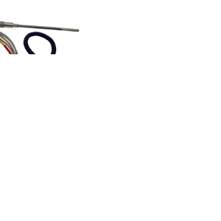
 measuring kits