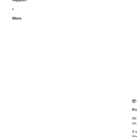
More
📦
Pr
Al
on
If
We’