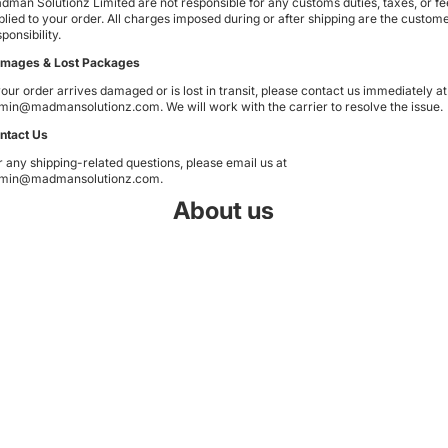
dman Solutionz Limited are not responsible for any customs duties, taxes, or fe
plied to your order. All charges imposed during or after shipping are the custome
ponsibility.
mages & Lost Packages
 your order arrives damaged or is lost in transit, please contact us immediately at
min@madmansolutionz.com
. We will work with the carrier to resolve the issue.
ntact Us
r any shipping-related questions, please email us at
min@madmansolutionz.com
.
About us
Privacy policy
We are a distributor and technical support for Madman products sold
W
Refund policy
in New Zealand and have decades of experience in the motor
industry worldwide dealing with mechanical and electrical/electronic
Shipping policy
systems. Madman have been making monitoring systems for 16
years.
Contact information
Email
Terms of service
Terms and Policies