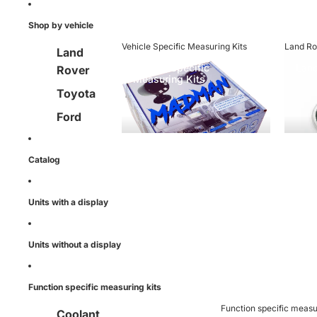
ment
Shop by vehicle
Vehicle Specific Measuring Kits
Land Ro
Land
Vehicle Specific
Land
Rover
Measuring Kits
Toyota
Ford
Mitsubis
hi
Catalog
Nissan
Units with a display
Mercede
s Benz
Units without a display
Function specific measuring kits
Function specific measu
Coolant