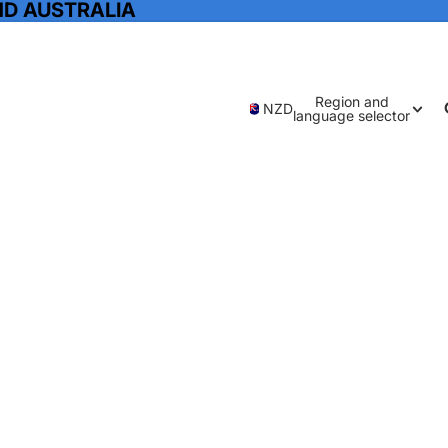
ND AUSTRALIA
Region and
NZD
language selector